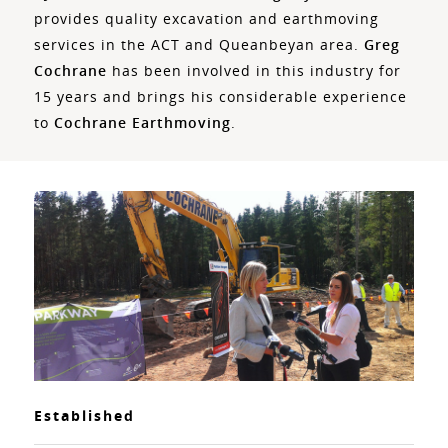
provides quality excavation and earthmoving
services in the ACT and Queanbeyan area.
Greg
Cochrane
has been involved in this industry for
15 years and brings his considerable experience
to
Cochrane Earthmoving
.
Established