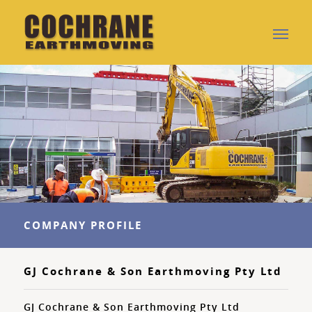
COMPANY PROFILE
GJ Cochrane & Son Earthmoving Pty Ltd
GJ Cochrane & Son Earthmoving Pty Ltd