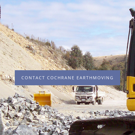
CONTACT COCHRANE EARTHMOVING