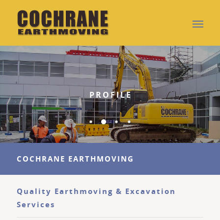
PROFILE
COCHRANE EARTHMOVING
Quality Earthmoving & Excavation
Services