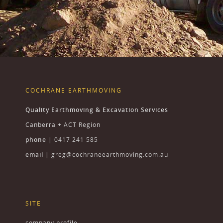
COCHRANE EARTHMOVING
Quality Earthmoving & Excavation Services
Canberra + ACT Region
phone
| 0417 241 585
email
|
greg@cochraneearthmoving.com.au
SITE
company profile