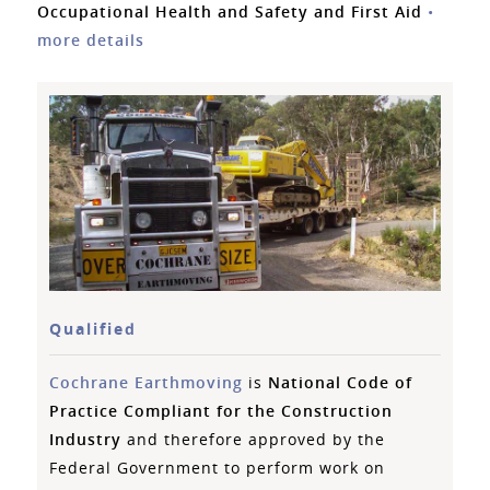
Occupational Health and Safety and First Aid
•
more details
Qualified
Cochrane Earthmoving
is
National Code of
Practice Compliant for the Construction
Industry
and therefore approved by the
Federal Government to perform work on