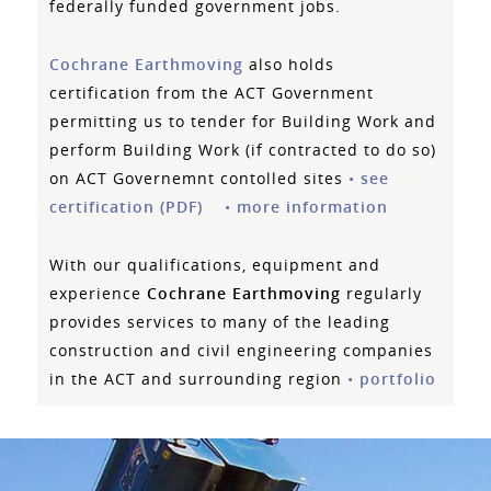
federally funded government jobs.
Cochrane Earthmoving
also holds
certification from the ACT Government
permitting us to tender for Building Work and
perform Building Work (if contracted to do so)
on ACT Governemnt contolled sites
•
see
certification (PDF)
•
more information
With our qualifications, equipment and
experience
Cochrane Earthmoving
regularly
provides services to many of the leading
construction and civil engineering companies
in the ACT and surrounding region
•
portfolio