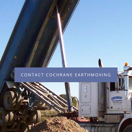
CONTACT COCHRANE EARTHMOVING