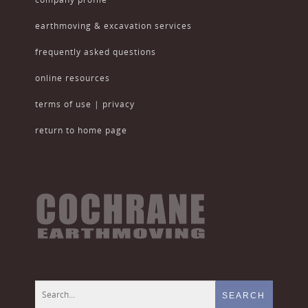
earthmoving & excavation services
frequently asked questions
online resources
terms of use | privacy
return to home page