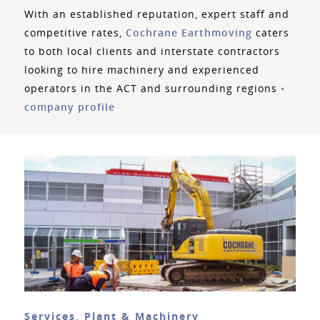
With an established reputation, expert staff and
competitive rates,
Cochrane Earthmoving
caters
to both local clients and interstate contractors
looking to hire machinery and experienced
operators in the ACT and surrounding regions
•
company profile
Services, Plant & Machinery