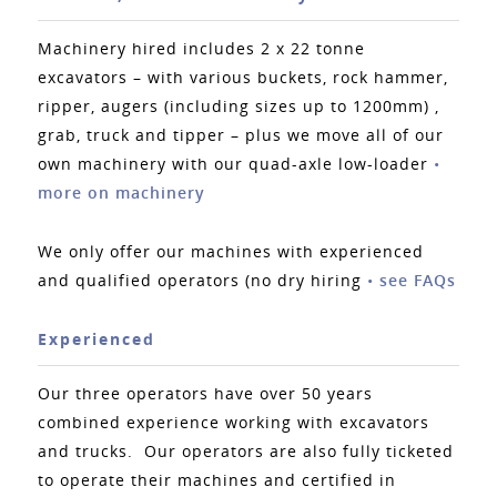
Machinery hired includes 2 x 22 tonne
excavators – with various buckets, rock hammer,
ripper, augers (including sizes up to 1200mm) ,
grab, truck and tipper – plus we move all of our
own machinery with our quad-axle low-loader
•
more on machinery
We only offer our machines with experienced
and qualified operators (no dry hiring
•
see FAQs
Experienced
Our three operators have over 50 years
combined experience working with excavators
and trucks. Our operators are also fully ticketed
to operate their machines and certified in