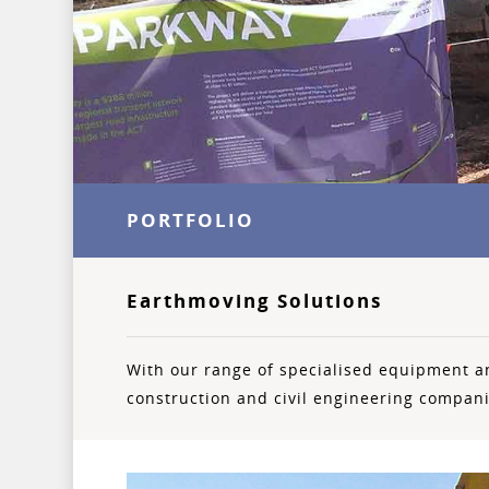
PORTFOLIO
Earthmoving Solutions
With our range of specialised equipment a
construction and civil engineering compan