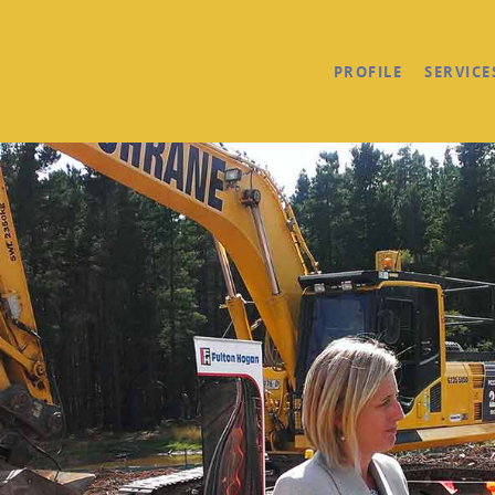
PROFILE
SERVICE