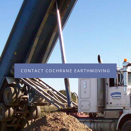
CONTACT COCHRANE EARTHMOVING