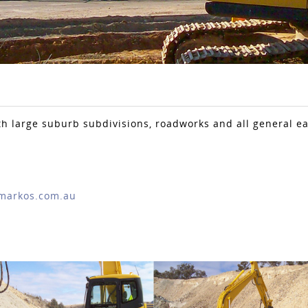
th large suburb subdivisions, roadworks and all general e
markos.com.au