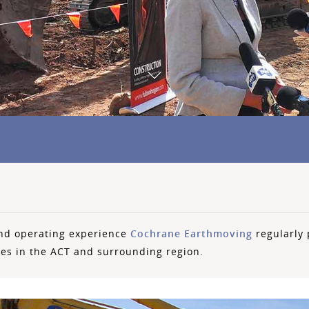
nd operating experience
Cochrane Earthmoving
regularly 
ies in the ACT and surrounding region.