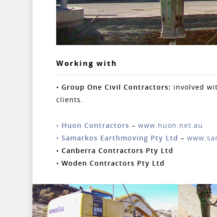
Working with
•
Group One Civil Contractors:
involved wi
clients.
•
Huon Contractors
–
www.huon.net.au
•
Samarkos Earthmoving Pty Ltd
–
www.sa
•
Canberra Contractors Pty Ltd
•
Woden Contractors Pty Ltd