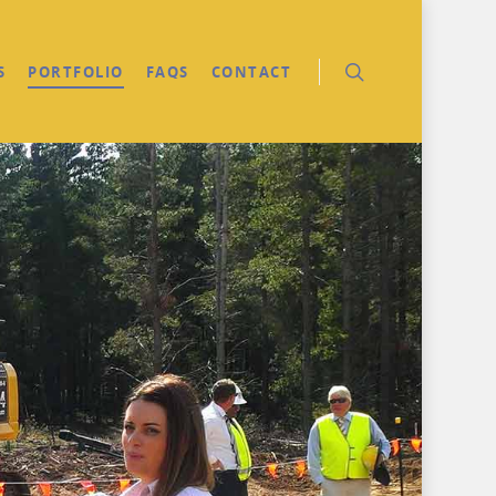
S
PORTFOLIO
FAQS
CONTACT