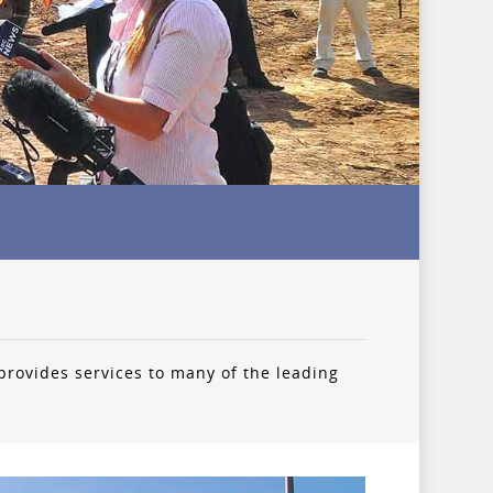
provides services to many of the leading