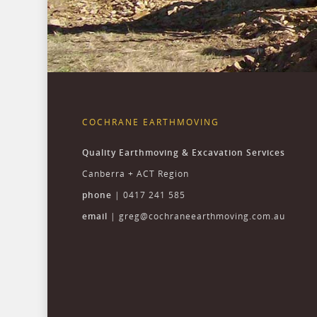
COCHRANE EARTHMOVING
Quality Earthmoving & Excavation Services
Canberra + ACT Region
phone
| 0417 241 585
email
|
greg@cochraneearthmoving.com.au