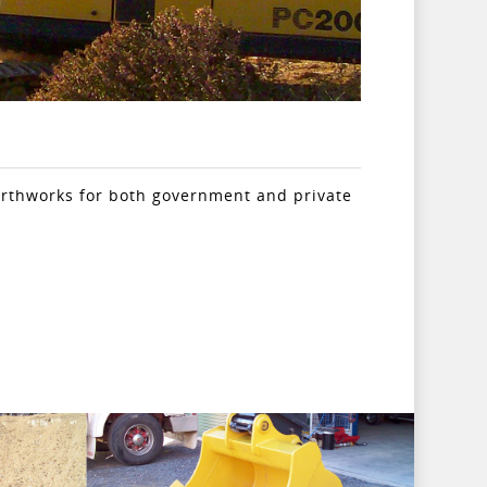
arthworks for both government and private