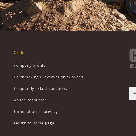
SITE
company profile
earthmoving & excavation services
frequently asked questions
online resources
terms of use | privacy
return to home page